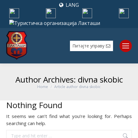
LANG
Питајте управу
Author Archives:
divna skobic
Home
Article author divna skobic
You are here:
Nothing Found
It seems we can’t find what you’re looking for. Perhaps
searching can help.
Search: