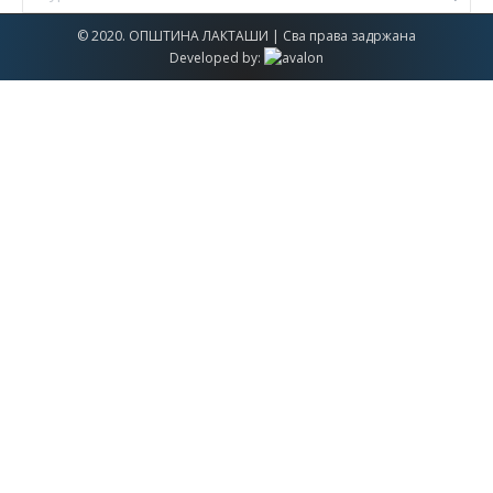
© 2020. ОПШТИНА ЛАКТАШИ | Сва права задржана
Developed by: